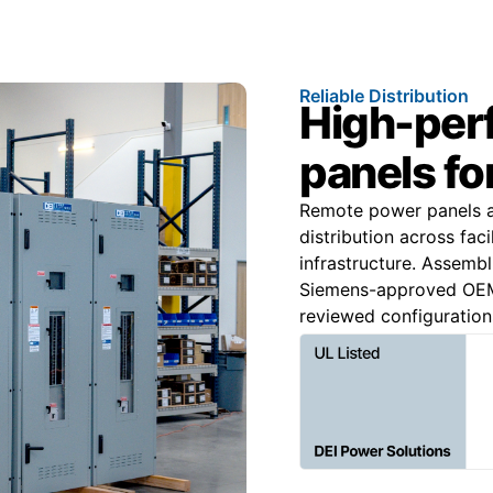
Reliable Distribution
High-per
panels fo
Remote power panels ar
distribution across faci
infrastructure. Assemb
Siemens-approved OEM 
reviewed configuration