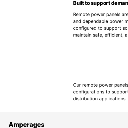
Built to support deman
Remote power panels are 
and dependable power ma
configured to support sca
maintain safe, efficient,
Our remote power panels a
configurations to support
distribution applications.
Amperages