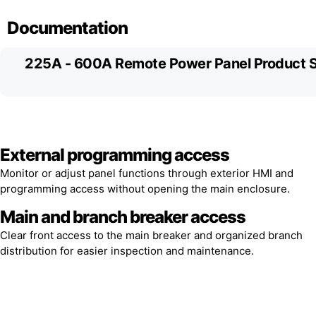
Documentation
225A - 600A Remote Power Panel Product 
External programming access
Monitor or adjust panel functions through exterior HMI and
programming access without opening the main enclosure.
Main and branch breaker access
Clear front access to the main breaker and organized branch
distribution for easier inspection and maintenance.