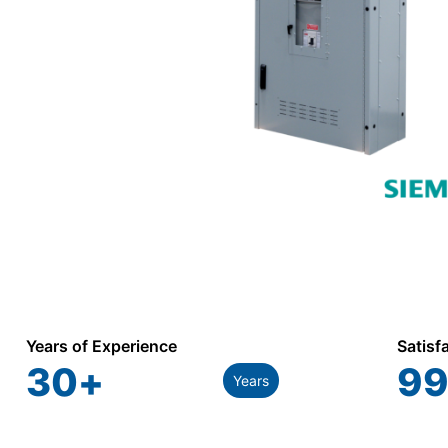
Years of Experience
Satisf
30
+
99
Years