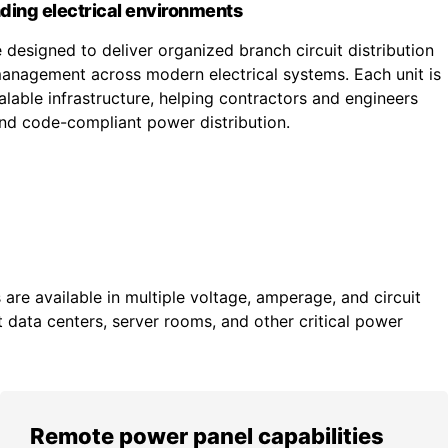
ding electrical environments
designed to deliver organized branch circuit distribution
nagement across modern electrical systems. Each unit is
lable infrastructure, helping contractors and engineers
 and code-compliant power distribution.
re available in multiple voltage, amperage, and circuit
 data centers, server rooms, and other critical power
Remote power panel capabilities