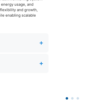
e, energy usage, and
lexibility and growth,
le enabling scalable