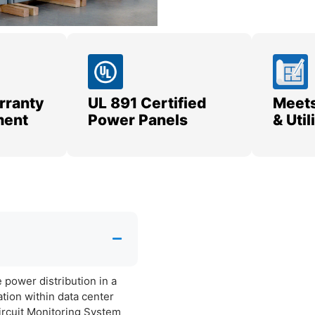
rranty
UL 891 Certified
Meets
ment
Power Panels
& Uti
power distribution in a
ation within data center
Circuit Monitoring System