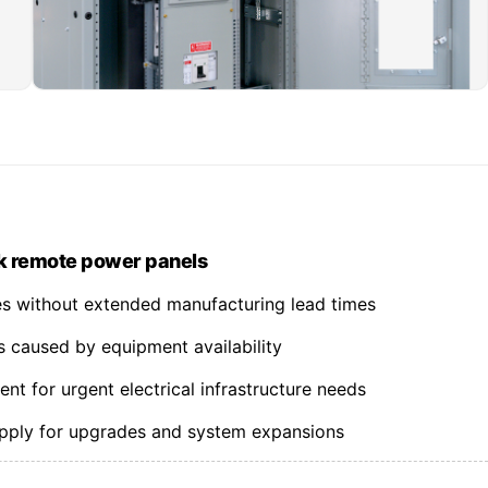
k remote power panels
nes without extended manufacturing lead times
s caused by equipment availability
t for urgent electrical infrastructure needs
upply for upgrades and system expansions