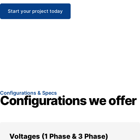
Start your project today
Configurations & Specs
Configurations we offer
Voltages (1 Phase & 3 Phase)