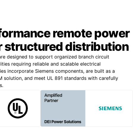
formance remote power
r structured distribution
e designed to support organized branch circuit
lities requiring reliable and scalable electrical
lies incorporate Siemens components, are built as a
solution, and meet UL 891 standards with carefully
s.