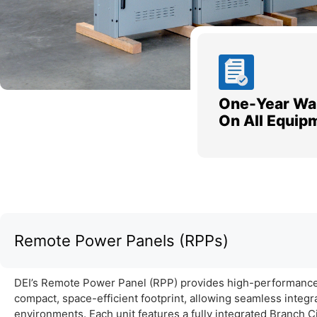
One-Year Wa
On All Equip
Remote Power Panels (RPPs)
DEI’s Remote Power Panel (RPP) provides high-performance 
compact, space-efficient footprint, allowing seamless integr
environments. Each unit features a fully integrated Branch 