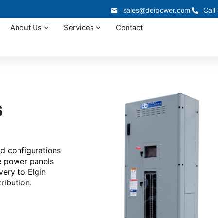
sales@deipower.com
Call
About Us
Services
Contact
s
nd configurations
te power panels
very to Elgin
ribution.