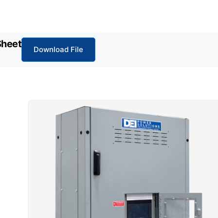
Sheet
Download File