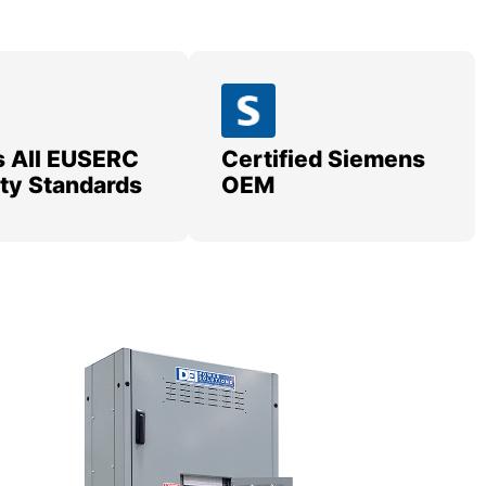
 All EUSERC
Certified Siemens
lity Standards
OEM