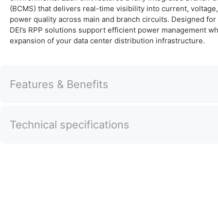
(BCMS) that delivers real-time visibility into current, voltag
power quality across main and branch circuits. Designed for f
DEI’s RPP solutions support efficient power management whi
expansion of your data center distribution infrastructure.
Features & Benefits
Technical specifications