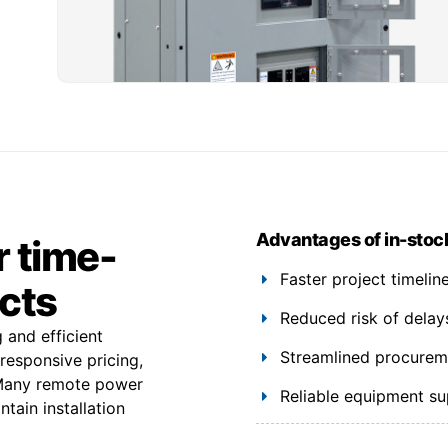
Advantages of in-stoc
r time-
Faster project timeli
ects
Reduced risk of delay
 and efficient
Streamlined procuremen
 responsive pricing,
. Many remote power
Reliable equipment s
tain installation