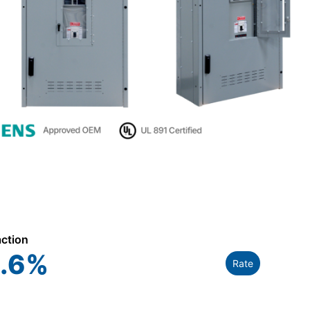
action
.6
%
Rate