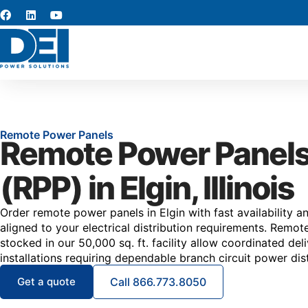
Remote Power Panels
Remote Power Panel
(RPP) in Elgin, Illinois
Order remote power panels in Elgin with fast availability a
aligned to your electrical distribution requirements. Remo
stocked in our 50,000 sq. ft. facility allow coordinated deli
installations requiring dependable branch circuit power dist
Get a quote
Call 866.773.8050