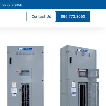
 866.773.8050
Contact Us
866.773.8050