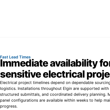
Fast Lead Times
Immediate availability fo
sensitive electrical proj
Electrical project timelines depend on dependable sourcing
logistics. Installations throughout Elgin are supported with
structured submittals, and coordinated delivery planning
panel configurations are available within weeks to help main
progress.