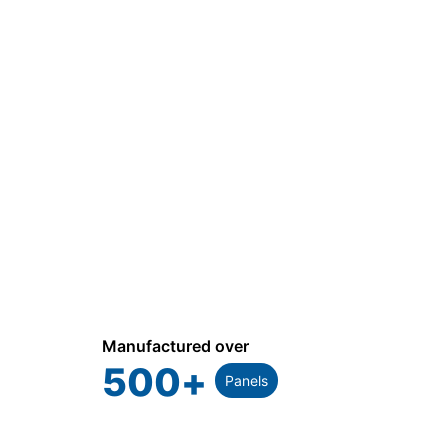
Manufactured over
500
+
Panels