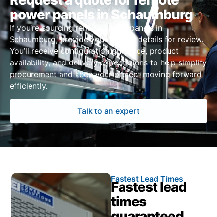
Request a quote for remote
power panels in Schaumburg
If you’re sourcing remote power panels in
Schaumburg, provide your project details for review.
You’ll receive configuration guidance, product
availability, and delivery expectations to help simplify
procurement and keep your project moving forward
efficiently.
Talk to an expert
Fastest Lead Times
Fastest lead
times
guaranteed