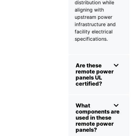
distribution while
aligning with
upstream power
infrastructure and
facility electrical
specifications.
Are these
remote power
panels UL
certified?
What
components are
used in these
remote power
panels?