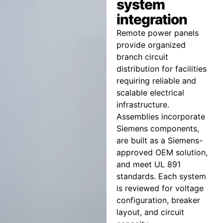
system
integration
Remote power panels
provide organized
branch circuit
distribution for facilities
requiring reliable and
scalable electrical
infrastructure.
Assemblies incorporate
Siemens components,
are built as a Siemens-
approved OEM solution,
and meet UL 891
standards. Each system
is reviewed for voltage
configuration, breaker
layout, and circuit