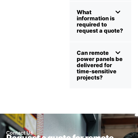
What
information is
required to
request a quote?
Can remote
power panels be
delivered for
time-sensitive
projects?
Contact Us