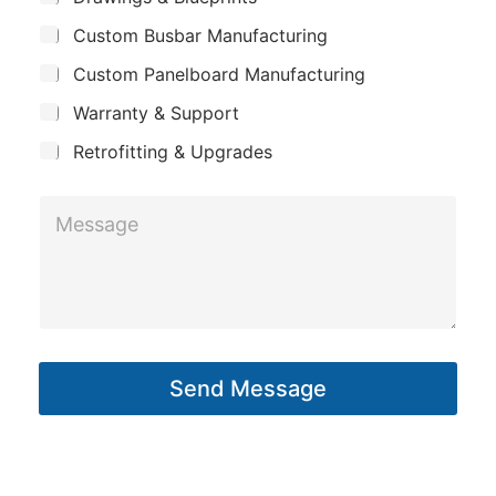
p
u
a
Custom Busbar Manufacturing
b
a
i
j
n
Custom Panelboard Manufacturing
e
l
c
y
Warranty & Support
t
Retrofitting & Upgrades
M
e
s
s
a
g
Send Message
e
*