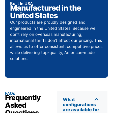
Built In USA
Manufactured in the
United States
Our products are proudly designed and
engineered in the United States. Because we
don’t rely on overseas manufacturing,
international tariffs don’t affect our pricing. This
allows us to offer consistent, competitive prices
while delivering top-quality, American-made
solutions.
FAQs
Frequently
What
Asked
configurations
are available for
Questions