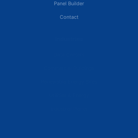
Panel Builder
Contact
Industries
Data Centers
Commercial Buildings
Renewable Energy Sites
Utilities & Energy
Industrial Plants
Resources