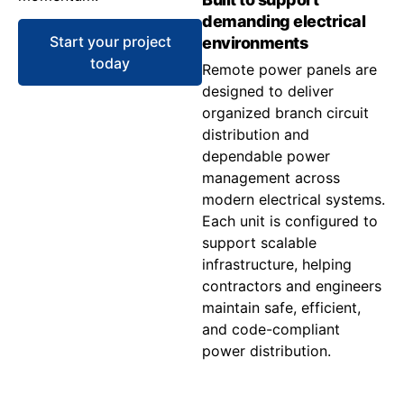
demanding electrical
Start your project
environments
today
Remote power panels are
designed to deliver
organized branch circuit
distribution and
dependable power
management across
modern electrical systems.
Each unit is configured to
support scalable
infrastructure, helping
contractors and engineers
maintain safe, efficient,
and code-compliant
power distribution.