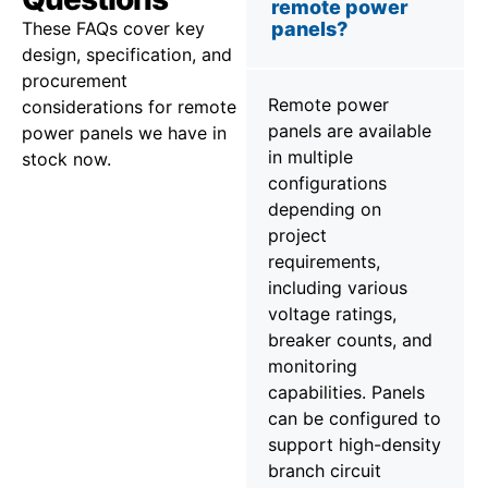
remote power
These FAQs cover key
panels?
design, specification, and
procurement
Remote power
considerations for remote
panels are available
power panels we have in
in multiple
stock now.
configurations
depending on
project
requirements,
including various
voltage ratings,
breaker counts, and
monitoring
capabilities. Panels
can be configured to
support high-density
branch circuit