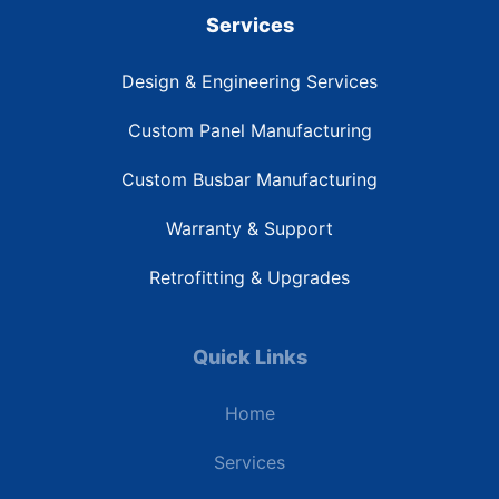
Services
Design & Engineering Services
Custom Panel Manufacturing
Custom Busbar Manufacturing
Warranty & Support
Retrofitting & Upgrades
Quick Links
Home
Services