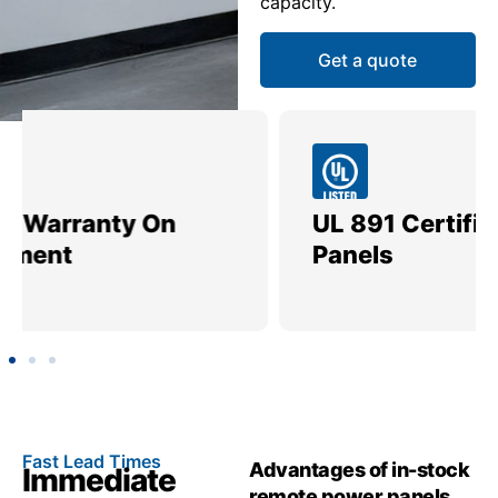
capacity.
Get a quote
UL 891 Certified Power
Me
Panels
Ut
Fast Lead Times
Advantages of in-stock
Immediate
remote power panels