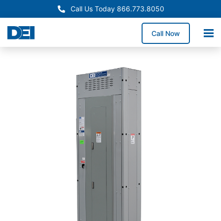
Call Us Today 866.773.8050
Call Now