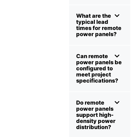
What are the
typical lead
times for remote
power panels?
Can remote
power panels be
configured to
meet project
specifications?
Do remote
power panels
support high-
density power
distribution?