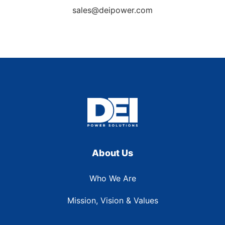
sales@deipower.com
About Us
Who We Are
Mission, Vision & Values