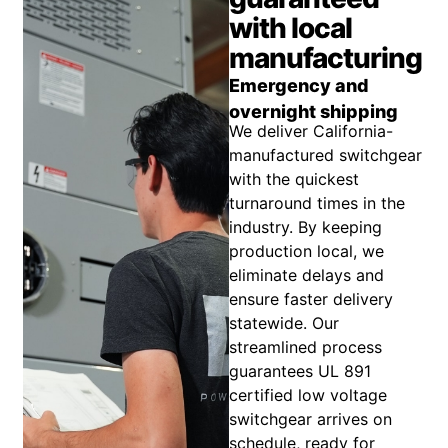
with local
manufacturing
Emergency and
overnight shipping
We deliver California-
manufactured switchgear
with the quickest
turnaround times in the
industry. By keeping
production local, we
eliminate delays and
ensure faster delivery
statewide. Our
streamlined process
guarantees UL 891
certified low voltage
switchgear arrives on
schedule, ready for