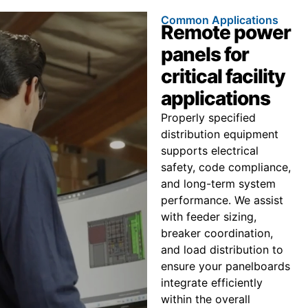
Common Applications
Remote power
panels for
critical facility
applications
Properly specified
distribution equipment
supports electrical
safety, code compliance,
and long-term system
performance. We assist
with feeder sizing,
breaker coordination,
and load distribution to
ensure your panelboards
integrate efficiently
within the overall