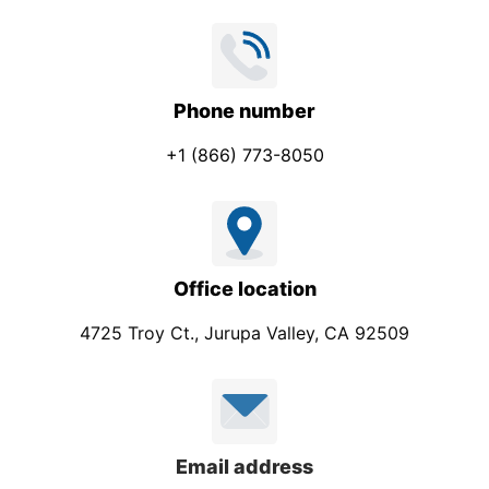
Phone number
+1 (866) 773-8050
Office location
4725 Troy Ct., Jurupa Valley, CA 92509
Email address