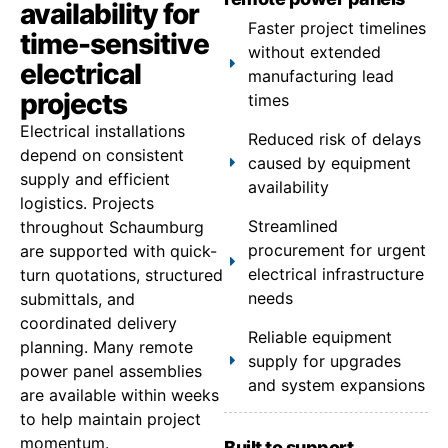
availability for
Faster project timelines
time-sensitive
without extended
electrical
manufacturing lead
projects
times
Electrical installations
Reduced risk of delays
depend on consistent
caused by equipment
supply and efficient
availability
logistics. Projects
Streamlined
throughout Schaumburg
procurement for urgent
are supported with quick-
electrical infrastructure
turn quotations, structured
needs
submittals, and
coordinated delivery
Reliable equipment
planning. Many remote
supply for upgrades
power panel assemblies
and system expansions
are available within weeks
to help maintain project
momentum.
Built to support