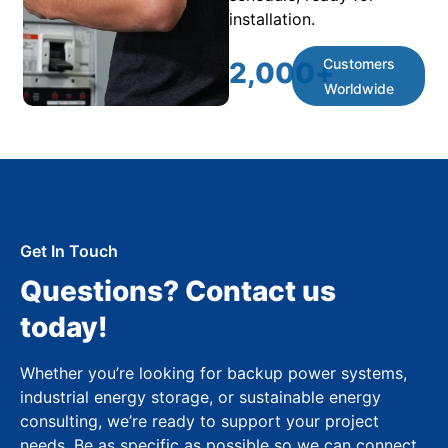
installation.
Customers
2,000
+
Worldwide
Get In Touch
Questions? Contact us
today!
Whether you’re looking for backup power systems,
industrial energy storage, or sustainable energy
consulting, we’re ready to support your project
needs. Be as specific as possible so we can connect