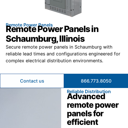
Remote Power Panels
Remote Power Panels in
Schaumburg, Illinois
Secure remote power panels in Schaumburg with
reliable lead times and configurations engineered for
complex electrical distribution environments.
Contact us
866.773.8050
Reliable Distribution
Advanced
remote power
panels for
efficient