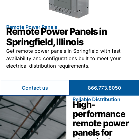
Remote Power Panels
Remote Power Panels in
Springfield, Illinois
Get remote power panels in Springfield with fast
availability and configurations built to meet your
electrical distribution requirements.
Contact us
866.773.8050
Reliable Distribution
High-
performance
remote power
panels for