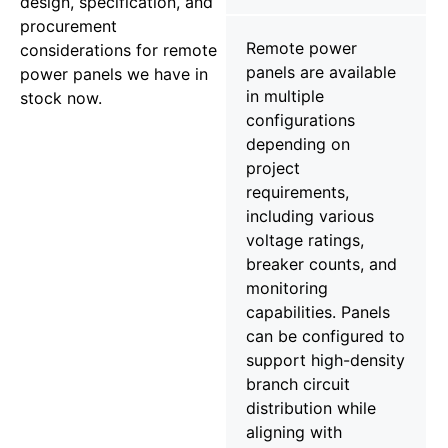
design, specification, and
procurement
Remote power
considerations for remote
panels are available
power panels we have in
in multiple
stock now.
configurations
depending on
project
requirements,
including various
voltage ratings,
breaker counts, and
monitoring
capabilities. Panels
can be configured to
support high-density
branch circuit
distribution while
aligning with