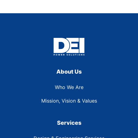
About Us
Who We Are
Mission, Vision & Values
Services