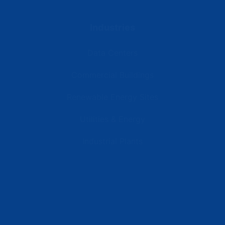
Industries
Data Centers
Commercial Buildings
Renewable Energy Sites
Utilities & Energy
Industrial Plants
Resources
Latest News
Testimonials