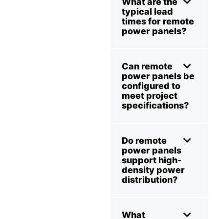
What are the
typical lead
times for remote
power panels?
Can remote
power panels be
configured to
meet project
specifications?
Do remote
power panels
support high-
density power
distribution?
What