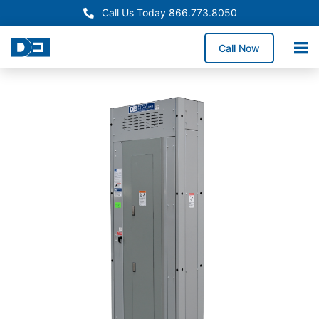
Call Us Today 866.773.8050
Call Now