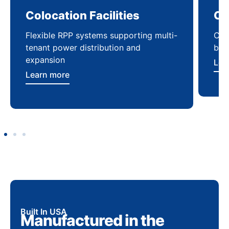
Colocation Facilities
Co
Flexible RPP systems supporting multi-
Com
tenant power distribution and
buil
expansion
Lea
Learn more
Built In USA
Manufactured in the