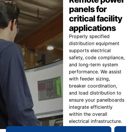
panels for
critical facility
applications
Properly specified
distribution equipment
supports electrical
safety, code compliance,
and long-term system
performance. We assist
with feeder sizing,
breaker coordination,
and load distribution to
ensure your panelboards
integrate efficiently
within the overall
electrical infrastructure.