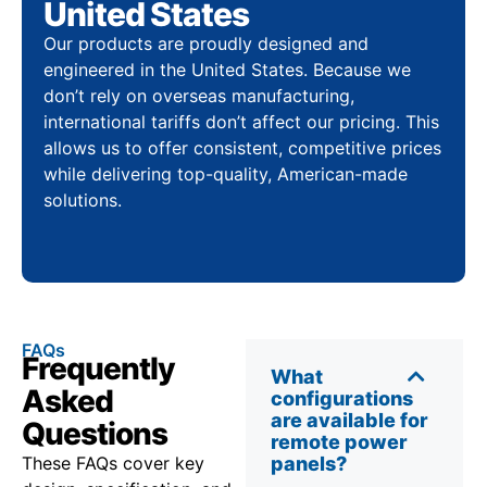
United States
Our products are proudly designed and
engineered in the United States. Because we
don’t rely on overseas manufacturing,
international tariffs don’t affect our pricing. This
allows us to offer consistent, competitive prices
while delivering top-quality, American-made
solutions.
FAQs
Frequently
What
Asked
configurations
are available for
Questions
remote power
These FAQs cover key
panels?