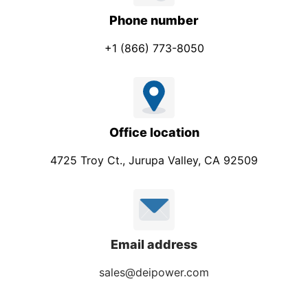
Phone number
+1 (866) 773-8050
Office location
4725 Troy Ct., Jurupa Valley, CA 92509
Email address
sales@deipower.com