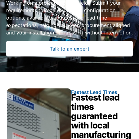
Working on a project in Springfield? Submit your
requirements to receive detailed configuration
options, availability updates, and lead time
expectations, helping you keep procurement aligned
and your installation progressing without interruption.
Talk to an expert
Fastest Lead Times
Fastest lead
times
guaranteed
with local
manufacturing