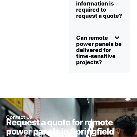
information is
required to
request a quote?
Can remote
power panels be
delivered for
time-sensitive
projects?
Contact Us
Request a quote for remote
power panels in Springfield