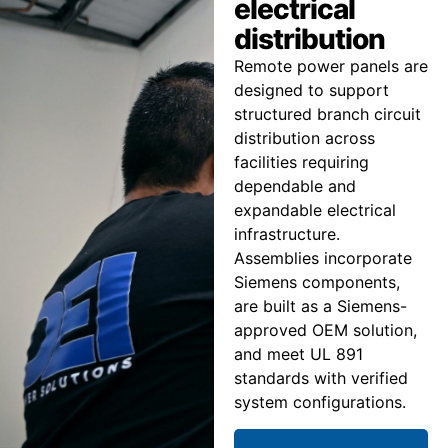
electrical
distribution
Remote power panels are
designed to support
structured branch circuit
distribution across
facilities requiring
dependable and
expandable electrical
infrastructure.
Assemblies incorporate
Siemens components,
are built as a Siemens-
approved OEM solution,
and meet UL 891
standards with verified
system configurations.