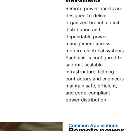
Remote power panels are
designed to deliver
organized branch circuit
distribution and
dependable power
management across
modern electrical systems.
Each unit is configured to
support scalable
infrastructure, helping
contractors and engineers
maintain safe, efficient,
and code-compliant
power distribution.
Common Applications
Remote power