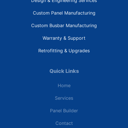
Design & Engineering Services
Custom Panel Manufacturing
Custom Busbar Manufacturing
Warranty & Support
Retrofitting & Upgrades
Quick Links
Home
Services
Panel Builder
Contact