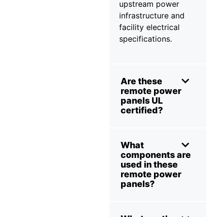
upstream power
infrastructure and
facility electrical
specifications.
Are these
remote power
panels UL
certified?
What
components are
used in these
remote power
panels?