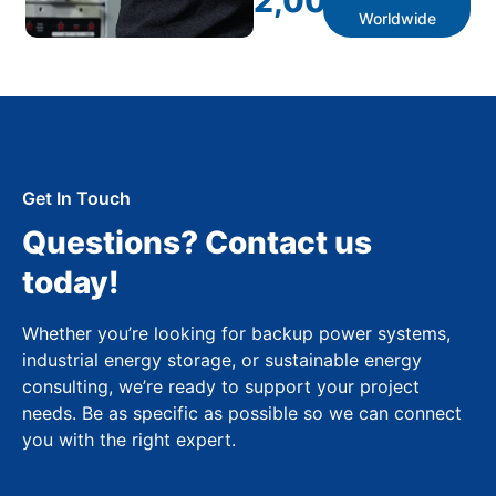
2,000
+
Worldwide
Get In Touch
Questions? Contact us
today!
Whether you’re looking for backup power systems,
industrial energy storage, or sustainable energy
consulting, we’re ready to support your project
needs. Be as specific as possible so we can connect
you with the right expert.