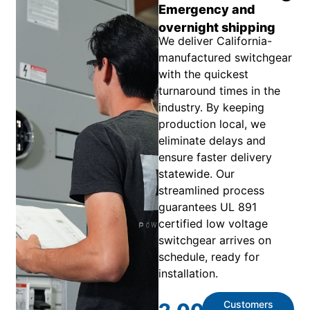
Emergency and
overnight shipping
We deliver California-
manufactured switchgear
with the quickest
turnaround times in the
industry. By keeping
production local, we
eliminate delays and
ensure faster delivery
statewide. Our
streamlined process
guarantees UL 891
certified low voltage
switchgear arrives on
schedule, ready for
installation.
Customers