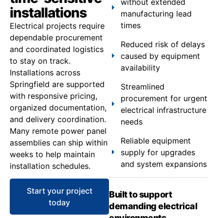
without extended
installations
manufacturing lead
times
Electrical projects require
dependable procurement
Reduced risk of delays
and coordinated logistics
caused by equipment
to stay on track.
availability
Installations across
Springfield are supported
Streamlined
with responsive pricing,
procurement for urgent
organized documentation,
electrical infrastructure
and delivery coordination.
needs
Many remote power panel
Reliable equipment
assemblies can ship within
supply for upgrades
weeks to help maintain
and system expansions
installation schedules.
Start your project
Built to support
today
demanding electrical
environments