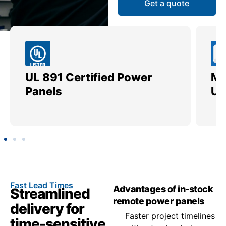
Get a quote
UL 891 Certified Power
Me
Panels
Ut
Fast Lead Times
Advantages of in-stock
Streamlined
remote power panels
delivery for
Faster project timelines
time-sensitive